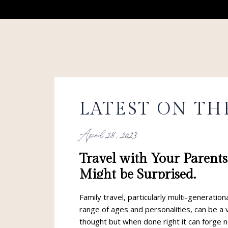
LATEST ON TH
April 28, 2023
Travel with Your Parent
Might be Surprised.
Family travel, particularly multi-generation
range of ages and personalities, can be a 
thought but when done right it can forge 