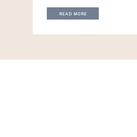
experiences for generations to come whe
travelers realize how travel changes lives.
READ MORE
hear me tell you to leverage a Travel Advi