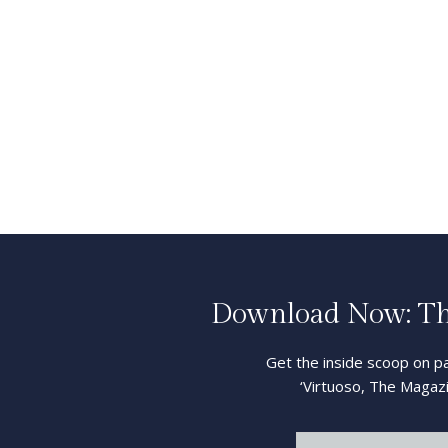
Download Now: The
Get the inside scoop on pa
‘Virtuoso, The Magazi