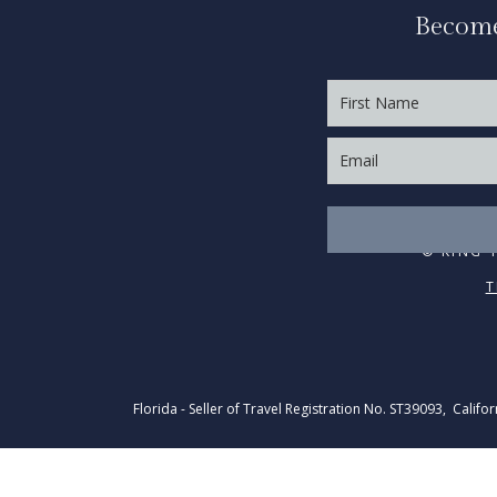
Become
© KING 
T
Florida - Seller of Travel Registration No. ST39093, Califo