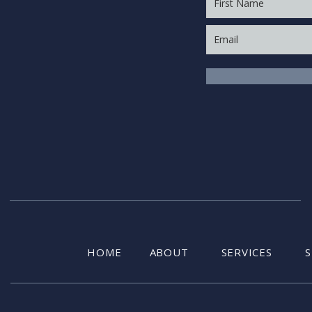
HOME
ABOUT
SERVICES
S