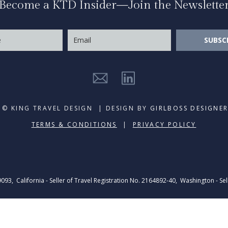
Become a KTD Insider—Join the Newslette
SUBSC
© KING TRAVEL DESIGN | DESIGN BY
GIRLBOSS DESIGNE
TERMS & CONDITIONS
|
PRIVACY POLICY
39093, California - Seller of Travel Registration No. 2164892-40, Washington - Sel