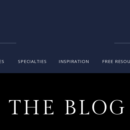
ES
SPECIALTIES
INSPIRATION
FREE RESO
THE BLOG