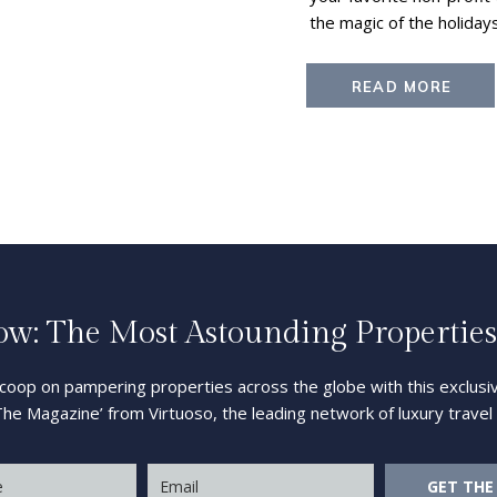
the magic of the holiday
READ MORE
: The Most Astounding Properties
scoop on pampering properties across the globe with this exclusiv
The Magazine’ from Virtuoso, the leading network of luxury trave
GET THE