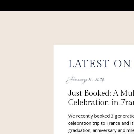
LATEST ON
January 5, 2024
Just Booked: A Mu
Celebration in Fra
Now THIS is what
We recently booked 3 generatio
of!!!
celebration trip to France and It
graduation, anniversary and mile