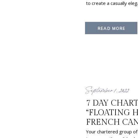
to create a casually ele
READ MORE
September 1, 2022
7 DAY CHAR
“FLOATING 
FRENCH CA
Your chartered group of 