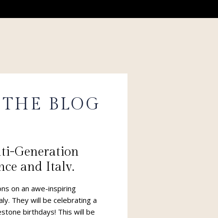
 THE BLOG
lti-Generation
nce and Italy.
 Dreams are made
ns on an awe-inspiring
aly. They will be celebrating a
stone birthdays! This will be