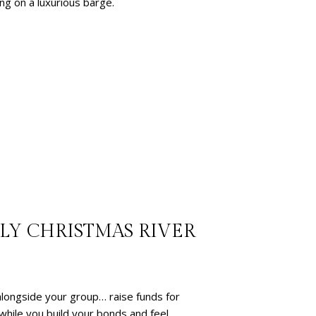
ng on a luxurious barge.
LLY CHRISTMAS RIVER
 alongside your group… raise funds for
 while you build your bonds and feel