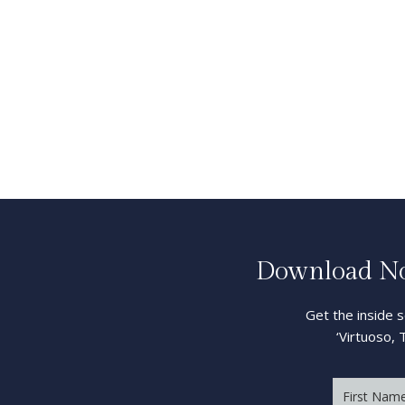
Download Now
Get the inside 
‘Virtuoso, 