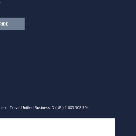
r
RIBE
R
ler of Travel Unified Business ID (UBI) # 603 308 394.