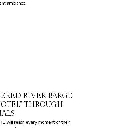
gant ambiance.
TERED RIVER BARGE
HOTEL” THROUGH
NALS
12 will relish every moment of their