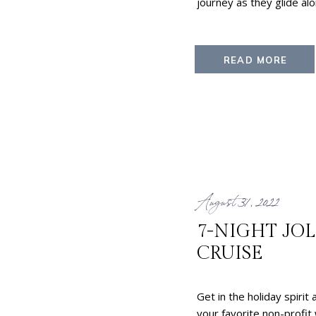
journey as they glide alo
READ MORE
August 31, 2022
7-NIGHT JO
CRUISE
Get in the holiday spirit
your favorite non-profit