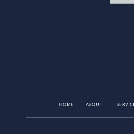
HOME
ABOUT
SERVIC