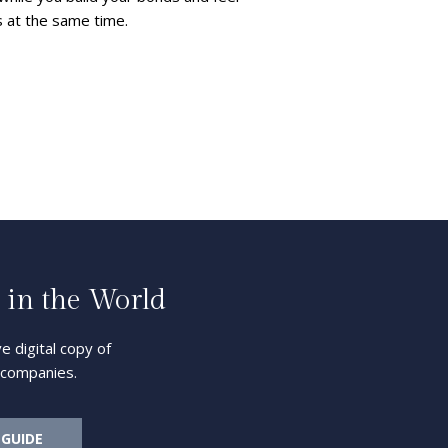
s at the same time.
 in the World
e digital copy of
l companies.
 GUIDE