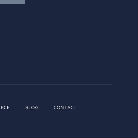
URCE
BLOG
CONTACT