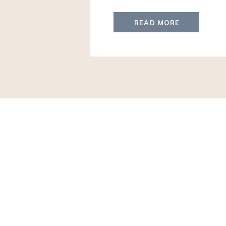
the first trip for several of th
They will arrive with a VIP Meet
READ MORE
trip filled with […]