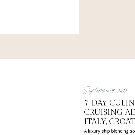
e family members to Europe.
 & Greet at the airport for a
September 7, 2022
7-DAY CULI
CRUISING 
ITALY, CROA
A luxury ship blending so