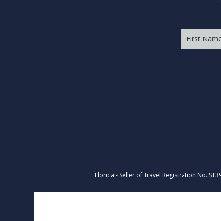
Florida - Seller of Travel Registration No. ST