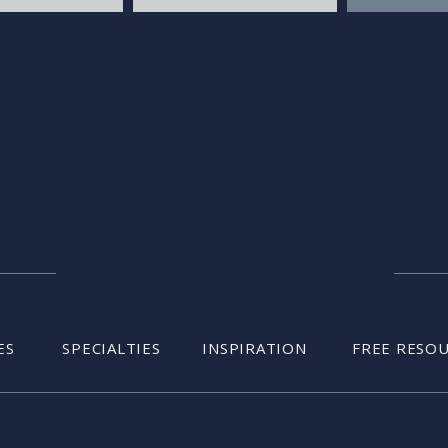
ES
SPECIALTIES
INSPIRATION
FREE RESO