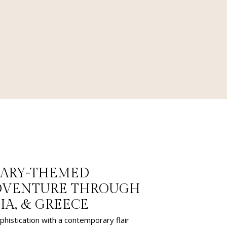
NARY-THEMED
ADVENTURE THROUGH
TIA, & GREECE
phistication with a contemporary flair